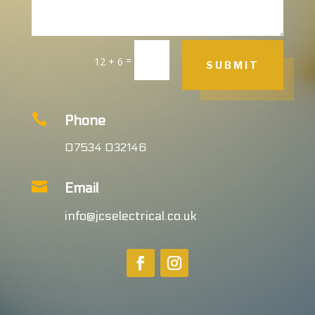
=
12 + 6
SUBMIT

Phone
07534 032146

Email
info@jcselectrical.co.uk