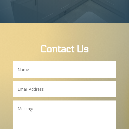
Contact Us