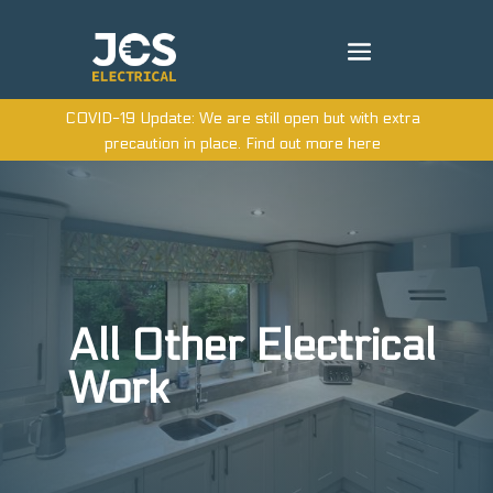
COVID-19 Update: We are still open but with extra
precaution in place. Find out more here
All Other Electrical
Work